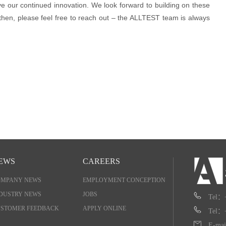
ve our continued innovation. We look forward to building on these
 then, please feel free to reach out – the ALLTEST team is always
EWS
CAREERS
OMPANY NEWS
EMPLOYMENT CONCEPTION
DUSTRY NEWS
JOBS
Tel：
STOMER FEEDBACK
APPLY ONLINE
Tel：
E-mai