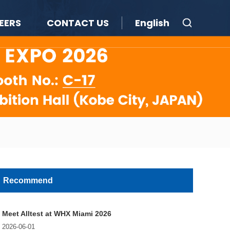
EERS
CONTACT US
English
Recommend
Meet Alltest at WHX Miami 2026
2026-06-01