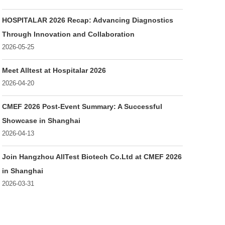
HOSPITALAR 2026 Recap: Advancing Diagnostics
Through Innovation and Collaboration
2026-05-25
Meet Alltest at Hospitalar 2026
2026-04-20
CMEF 2026 Post-Event Summary: A Successful
Showcase in Shanghai
2026-04-13
Join Hangzhou AllTest Biotech Co.Ltd at CMEF 2026
in Shanghai
2026-03-31