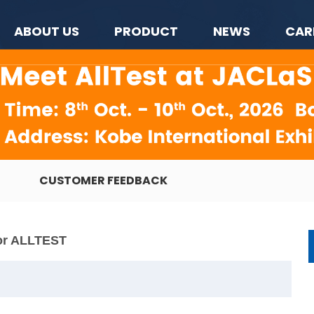
ABOUT US
PRODUCT
NEWS
CAR
CUSTOMER FEEDBACK
or ALLTEST