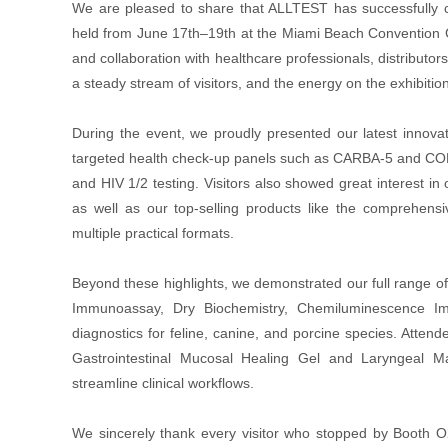
We are pleased to share that ALLTEST has successfully c
held from June 17th–19th at the Miami Beach Convention Ce
and collaboration with healthcare professionals, distribu
a steady stream of visitors, and the energy on the exhibition 
During the event, we proudly presented our latest innovat
targeted health check-up panels such as CARBA-5 and COPD
and HIV 1/2 testing. Visitors also showed great interest in 
as well as our top-selling products like the comprehens
multiple practical formats.
Beyond these highlights, we demonstrated our full range o
Immunoassay, Dry Biochemistry, Chemiluminescence Im
diagnostics for feline, canine, and porcine species. Atten
Gastrointestinal Mucosal Healing Gel and Laryngeal M
streamline clinical workflows.
We sincerely thank every visitor who stopped by Booth O