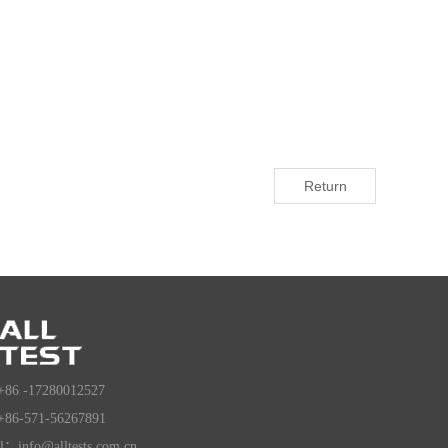
Return
+86 -17280012527
+86-571-56267891
l：info@alltests.com.cn