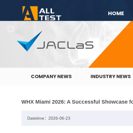
HOME
COMPANY NEWS
INDUSTRY NEWS
WHX Miami 2026: A Successful Showcase f
Datetime：2026-06-23