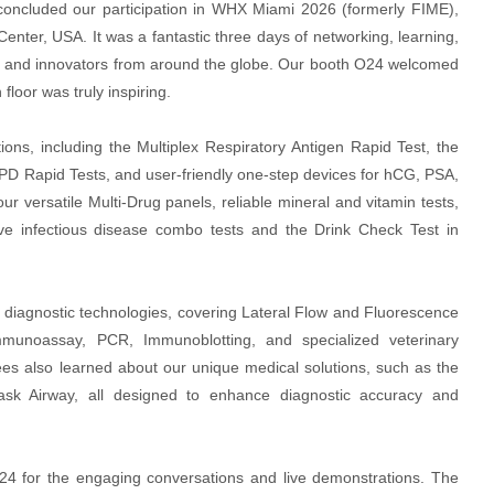
oncluded our participation in WHX Miami 2026 (formerly FIME),
nter, USA. It was a fantastic three days of networking, learning,
tors and innovators from around the globe. Our booth O24 welcomed
floor was truly inspiring.
ions, including the Multiplex Respiratory Antigen Rapid Test, the
 Rapid Tests, and user-friendly one-step devices for hCG, PSA,
our versatile Multi-Drug panels, reliable mineral and vitamin tests,
ive infectious disease combo tests and the Drink Check Test in
f diagnostic technologies, covering Lateral Flow and Fluorescence
munoassay, PCR, Immunoblotting, and specialized veterinary
dees also learned about our unique medical solutions, such as the
ask Airway, all designed to enhance diagnostic accuracy and
24 for the engaging conversations and live demonstrations. The