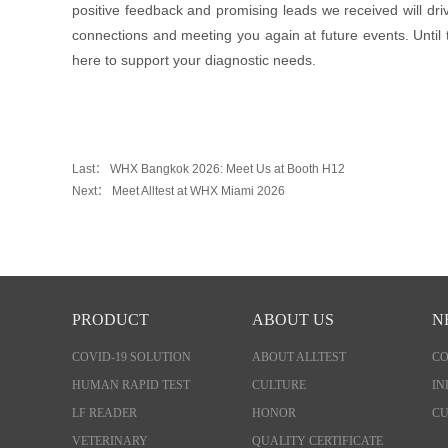
positive feedback and promising leads we received will dri
connections and meeting you again at future events. Until
here to support your diagnostic needs.
Last：
WHX Bangkok 2026: Meet Us at Booth H12
Next：
Meet Alltest at WHX Miami 2026
PRODUCT
ABOUT US
N
COVID-19 SOLUTION
ABOUT ALLTEST
C
HUMAN RAPID TEST
CULTURE
IN
LF READER
HONOR
CU
VETERINARY
QUALITY CERTIFICATE