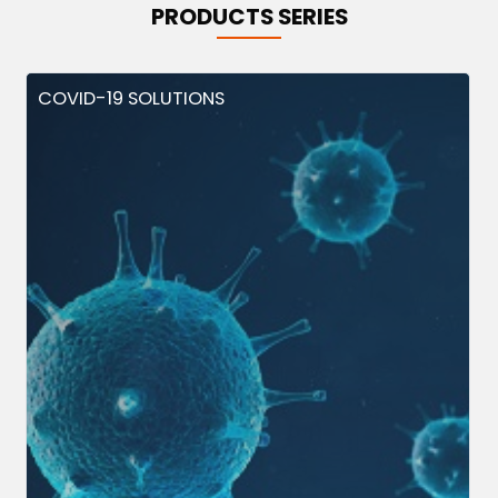
PRODUCTS SERIES
COVID-19 SOLUTIONS