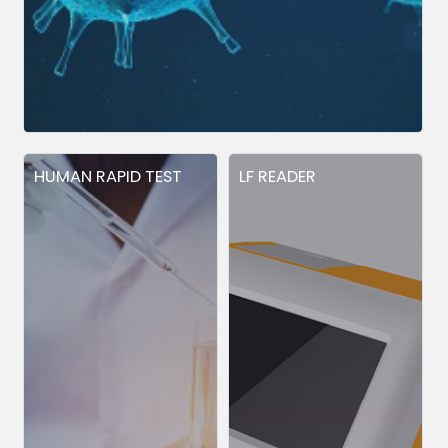
HUMAN RAPID TEST
LF READER