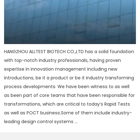
HANGZHOU ALLTEST BIOTECH CO.,LTD has a solid foundation
with top-notch industry professionals, having proven
expertise in innovation management including new
introductions, be it a product or be it industry transforming
process developments. We have been witness to as well
as been part of core teams that have been responsible for
transformations, which are critical to today‘s Rapid Tests
as well as POCT business.Some of them include industry-
leading design control systems ...