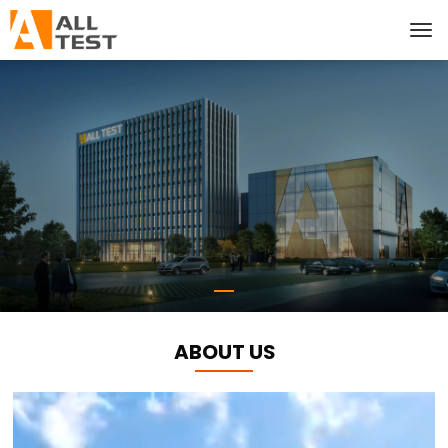
ABOUT US