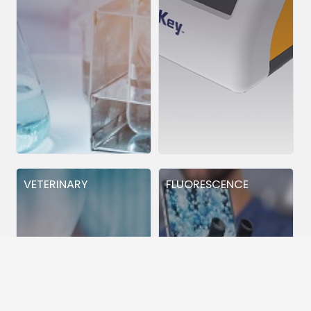
VETERINARY
FLUORESCENCE