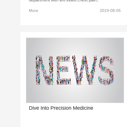
More
2019-08-05
Dive Into Precision Medicine