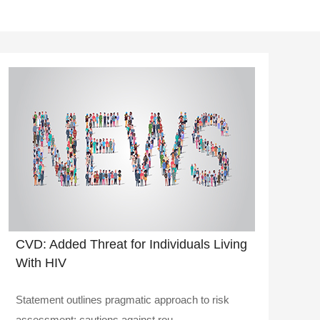
CVD: Added Threat for Individuals Living
With HIV
Statement outlines pragmatic approach to risk
assessment; cautions against rou..