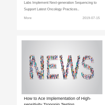
Labs Implement Next-generation Sequencing to
Support Latest Oncology Practices..
More
2019-07-15
How to Ace Implementation of High-
sensitivity Troponin Testing