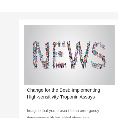
Change for the Best: Implementing
High-sensitivity Troponin Assays
Imagine that you present to an emergency
department with left-sided chest pain..