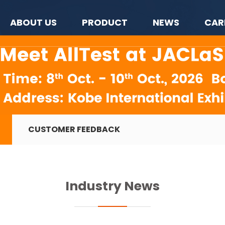
ABOUT US
PRODUCT
NEWS
CAR
CUSTOMER FEEDBACK
Industry News