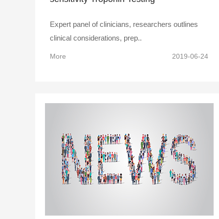
Expert panel of clinicians, researchers outlines
clinical considerations, prep..
More
2019-06-24