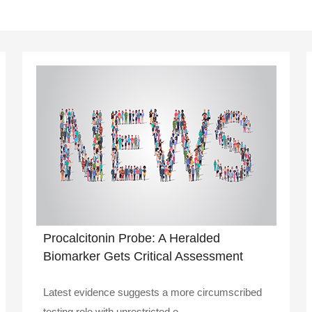
Procalcitonin Probe: A Heralded
Biomarker Gets Critical Assessment
Latest evidence suggests a more circumscribed
testing role with unrestricted o..