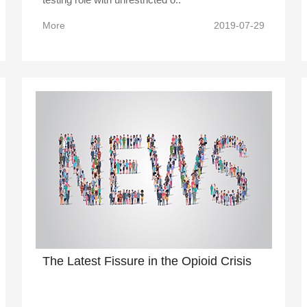
More
2019-07-29
The Latest Fissure in the Opioid Crisis