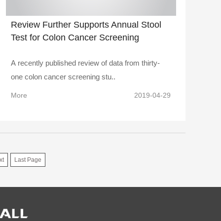
Review Further Supports Annual Stool
Test for Colon Cancer Screening
A recently published review of data from thirty-
one colon cancer screening stu..
More
2019-04-29
xt
Last Page