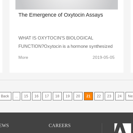
The Emergence of Oxytocin Assays
WHAT IS OXYTOCIN’S BIOLOGICAL
FUNCTION?Oxytocin is a hormone synthesized
in bra..
More
2019-05-05
Back
...
15
16
17
18
19
20
21
22
23
24
Ne
EWS
CAREERS