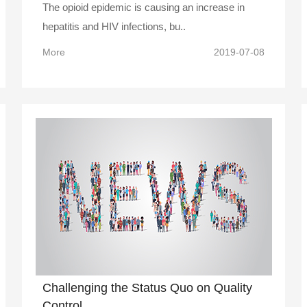
The opioid epidemic is causing an increase in
hepatitis and HIV infections, bu..
More
2019-07-08
Challenging the Status Quo on Quality
Control