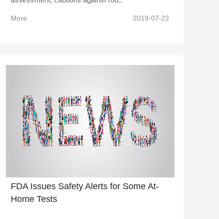
More
2019-07-22
FDA Issues Safety Alerts for Some At-
Home Tests