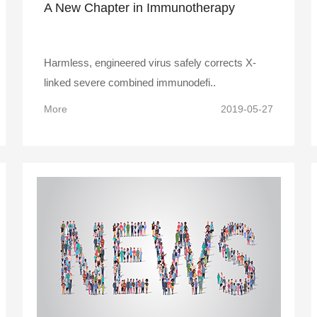
A New Chapter in Immunotherapy
Harmless, engineered virus safely corrects X-
linked severe combined immunodefi..
More
2019-05-27