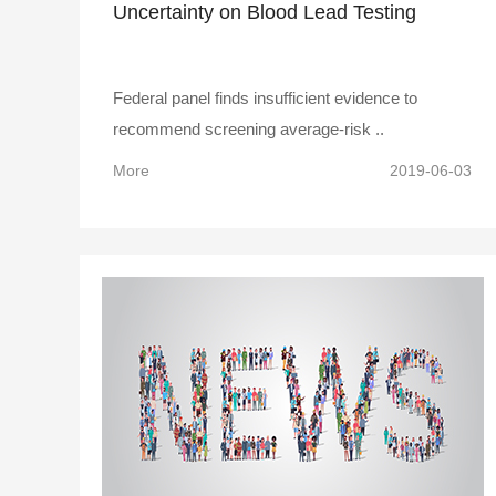
Uncertainty on Blood Lead Testing
Federal panel finds insufficient evidence to
recommend screening average-risk ..
More
2019-06-03