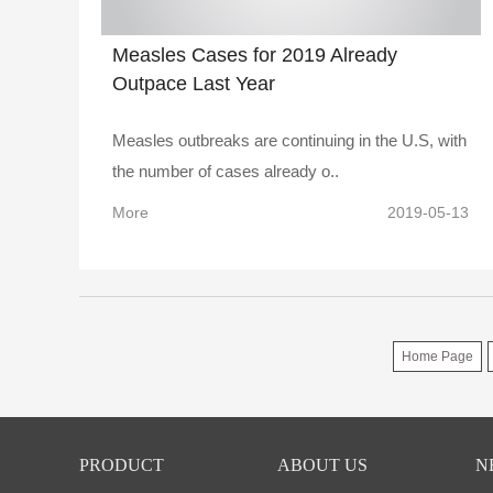
Measles Cases for 2019 Already
Outpace Last Year
Measles outbreaks are continuing in the U.S, with
the number of cases already o..
More
2019-05-13
Home Page
PRODUCT
ABOUT US
N