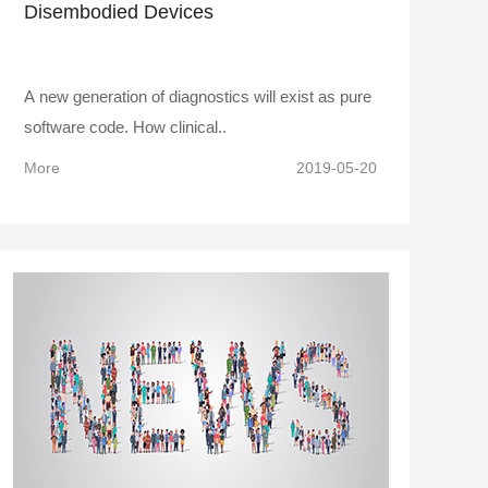
Disembodied Devices
A new generation of diagnostics will exist as pure
software code. How clinical..
More
2019-05-20