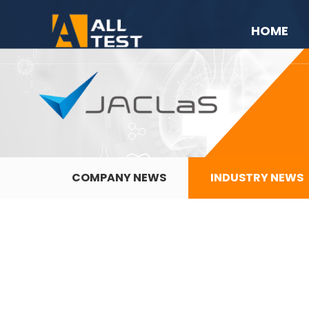
HOME
COMPANY NEWS
INDUSTRY NEWS