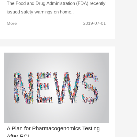
The Food and Drug Administration (FDA) recently
issued safety warnings on home..
More
2019-07-01
A Plan for Pharmacogenomics Testing
After PCI