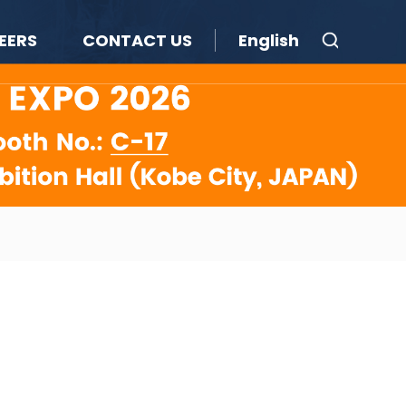
EERS
CONTACT US
English