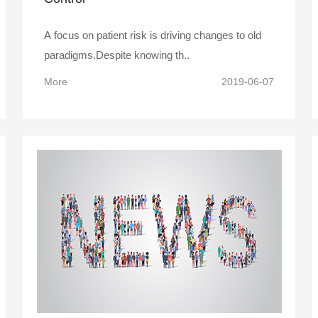
A focus on patient risk is driving changes to old
paradigms.Despite knowing th..
More
2019-06-07