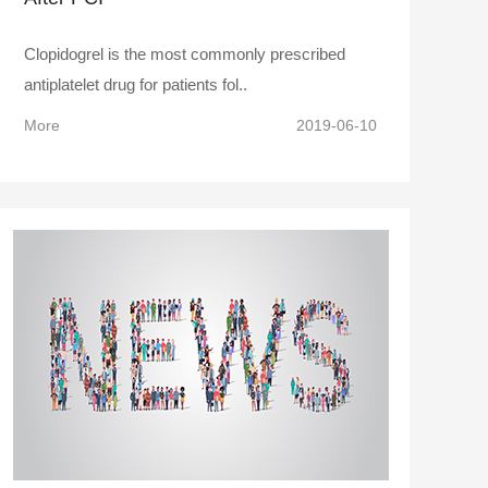
Clopidogrel is the most commonly prescribed
antiplatelet drug for patients fol..
More
2019-06-10