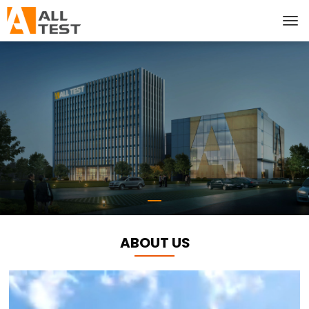
ABOUT US