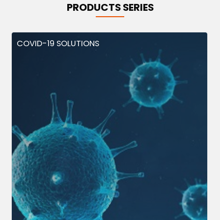
PRODUCTS SERIES
COVID-19 SOLUTIONS