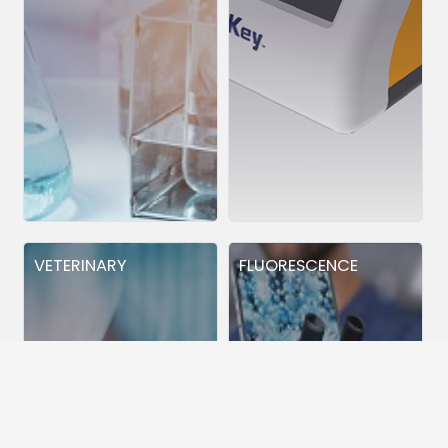
VETERINARY
FLUORESCENCE