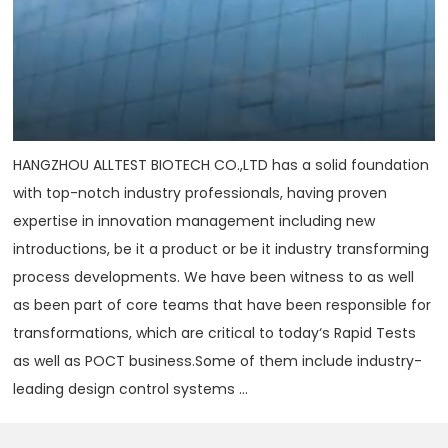
HANGZHOU ALLTEST BIOTECH CO.,LTD has a solid foundation
with top-notch industry professionals, having proven
expertise in innovation management including new
introductions, be it a product or be it industry transforming
process developments. We have been witness to as well
as been part of core teams that have been responsible for
transformations, which are critical to today‘s Rapid Tests
as well as POCT business.Some of them include industry-
leading design control systems ...