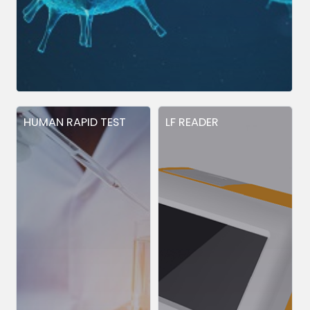
HUMAN RAPID TEST
LF READER